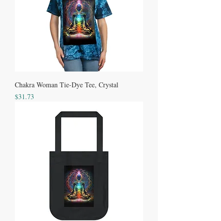
Chakra Woman Tie-Dye Tee, Crystal
Price
$31.73