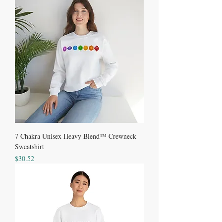
7 Chakra Unisex Heavy Blend™ Crewneck
Sweatshirt
Price
$30.52