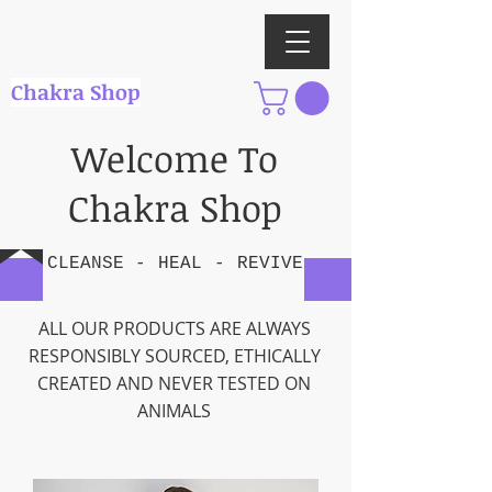
Chakra Shop
Welcome To
Chakra Shop
CLEANSE -
HEAL
-
REVIVE
ALL OUR PRODUCTS ARE ALWAYS
RESPONSIBLY SOURCED, ETHICALLY
CREATED AND NEVER TESTED ON
ANIMALS