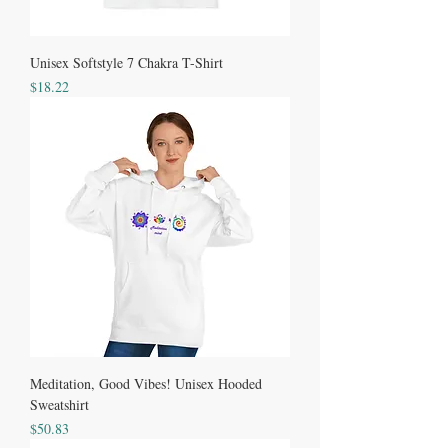
Unisex Softstyle 7 Chakra T-Shirt
Price
$18.22
Meditation, Good Vibes! Unisex Hooded
Sweatshirt
Price
$50.83