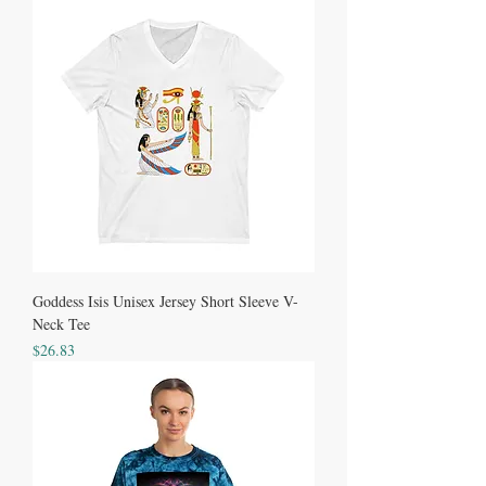
Goddess Isis Unisex Jersey Short Sleeve V-
Neck Tee
Price
$26.83