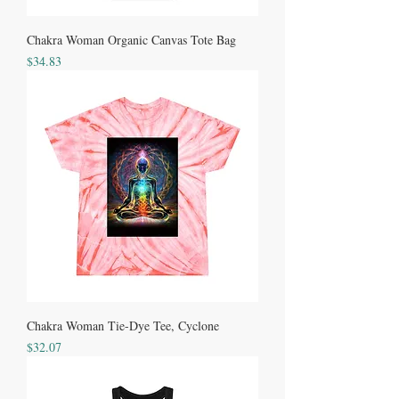
Chakra Woman Organic Canvas Tote Bag
Price
$34.83
Chakra Woman Tie-Dye Tee, Cyclone
Price
$32.07