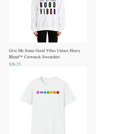
Give Me Some Good Vibes Unisex Heavy
Blend™ Crewneck Sweatshirt
Price
$26.23