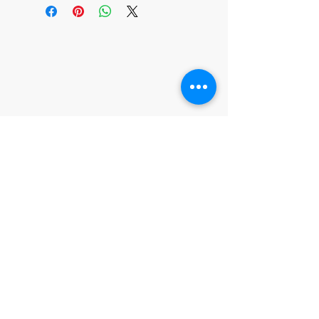
315 Gentry St Unit B1
Spring Tx 77373
CONTACT US
T:
281-288-9130
chakrashopads@gmail.c
om
JOIN OUR MAILING LIST
Subscribe Now