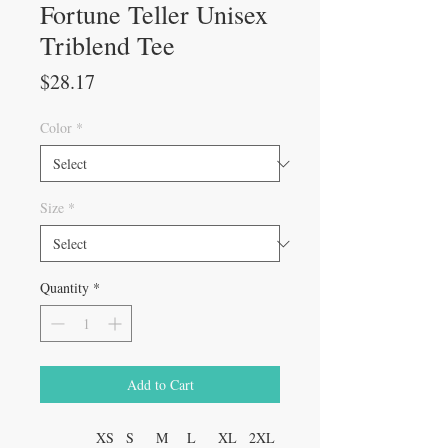
Fortune Teller Unisex
Triblend Tee
Price
$28.17
Color
*
Size
*
Quantity
*
Add to Cart
XS
S
M
L
XL
2XL