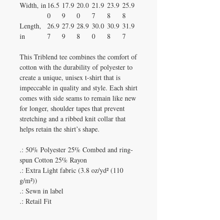
Width, in
16.5
17.9
20.0
21.9
23.9
25.9
0
9
0
7
8
8
Length,
26.9
27.9
28.9
30.0
30.9
31.9
in
7
9
8
0
8
7
This Triblend tee combines the comfort of
cotton with the durability of polyester to
create a unique, unisex t-shirt that is
impeccable in quality and style. Each shirt
comes with side seams to remain like new
for longer, shoulder tapes that prevent
stretching and a ribbed knit collar that
helps retain the shirt’s shape.
.: 50% Polyester 25% Combed and ring-
spun Cotton 25% Rayon
.: Extra Light fabric (3.8 oz/yd² (110
g/m²))
.: Sewn in label
.: Retail Fit