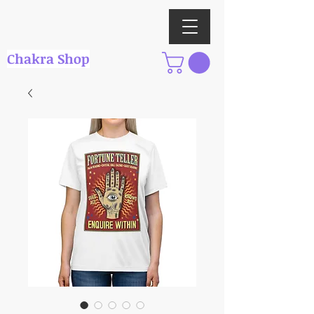
Chakra Shop