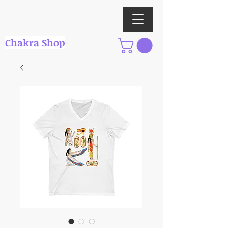
Chakra Shop