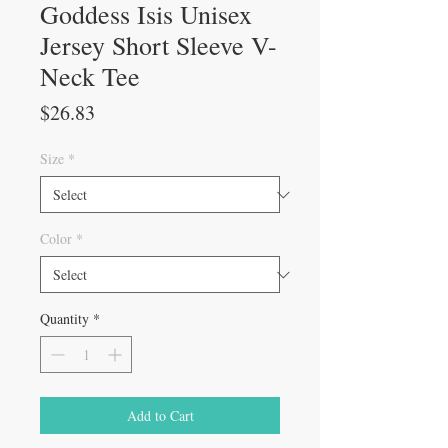
Goddess Isis Unisex
Jersey Short Sleeve V-
Neck Tee
Price
$26.83
Size
*
Color
*
Quantity
*
Add to Cart