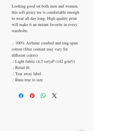
Looking good on both men and women,
this soft jersey tee is comfortable enough
to wear all day long. High quality print
will make it an instant favorite in every
wardrobe.
.: 100% Airlume combed and ring-spun
cotton (fiber content may vary for
different colors)
.: Light fabric (4.2 oz/yd² (142 g/m²))
.: Retail fit
.: Tear away label
.: Runs true to size
315 Gentry St Unit B1
Spring Tx 77373